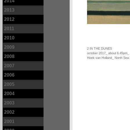
2014
2013
2012
2011
2010
2009
2 IN THE DUNES
october 2017_ about 6.45pm_
2008
Hoek van Holland_ North Sea
2007
2006
2005
2004
2003
2002
2001