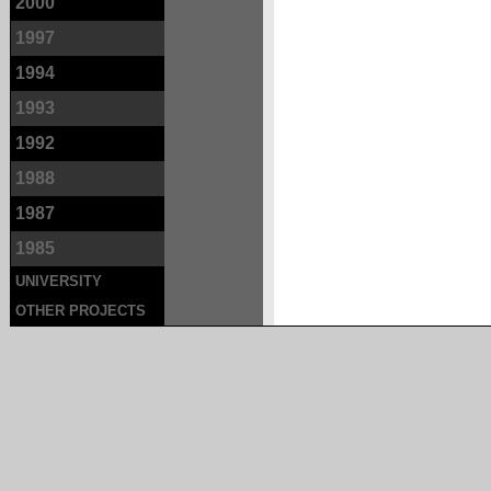
2000
1997
1994
1993
1992
1988
1987
1985
UNIVERSITY
OTHER PROJECTS