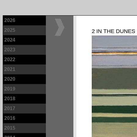
2026
2025
2 IN THE DUNES
2024
2023
2022
2021
2020
2019
2018
2017
2016
2015