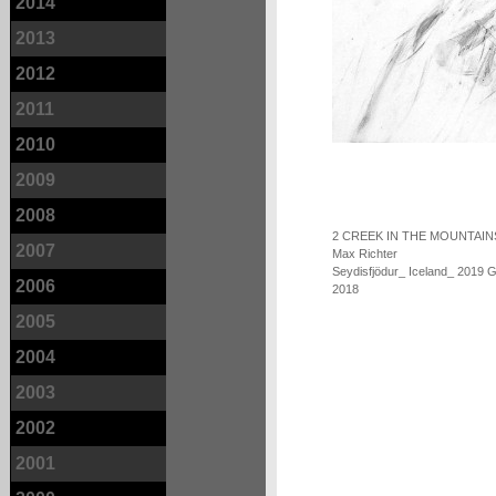
2014
2013
2012
2011
2010
2009
2008
2 CREEK IN THE MOUNTAIN
2007
Max Richter
Seydisfjödur_ Iceland_ 2019 
2006
2018
2005
2004
2003
2002
2001