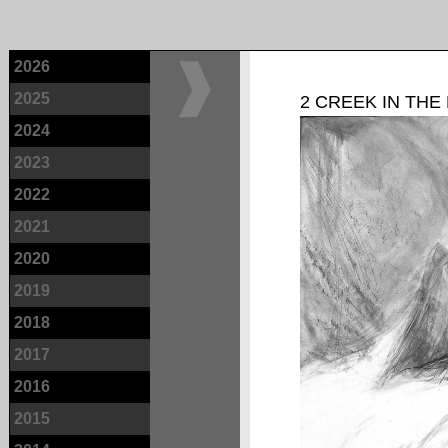
2026
2025
2 CREEK IN THE
2024
2023
2022
2021
2020
2019
2018
2017
2016
2015