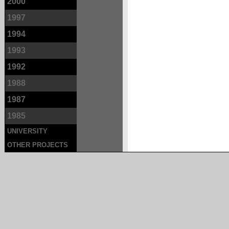
2000
1997
1994
1993
1992
1988
1987
1985
UNIVERSITY
OTHER PROJECTS